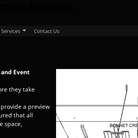
ction Services
Services
Contact Us
s and Event
fore they take
 provide a preview
red that all
he space,