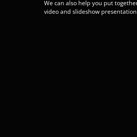
We can also help you put togethe
video and slideshow presentation