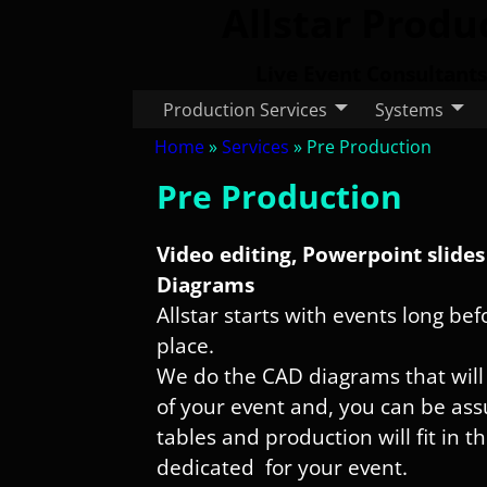
Allstar Produ
Live Event Consultants
Production Services
Systems
Home
»
Services
»
Pre Production
Pre Production
Video editing, Powerpoint slide
Diagrams
Allstar starts with events long be
place.
We do the CAD diagrams that will
of your event and, you can be assu
tables and production will fit in t
dedicated for your event.