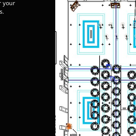
r your
s.