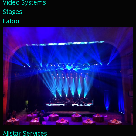
Video Systems
Stages
Labor
Allstar Services