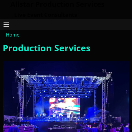
Allstar Production Services
Live Event Consultants
Home
Production Services