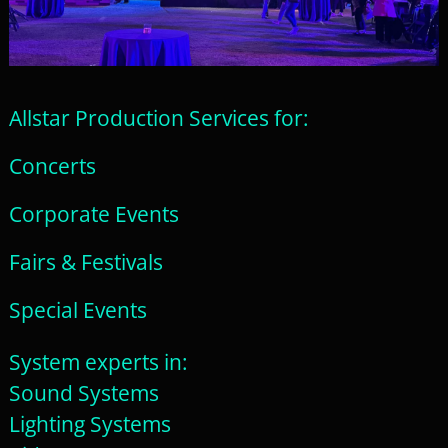
Allstar Production Services for:
Concerts
Corporate Events
Fairs & Festivals
Special Events
System experts in:
Sound Systems
Lighting Systems