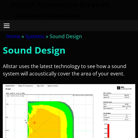
Allstar Production Services
Live Event Consultants
Home
»
Systems
»
Sound Design
Sound Design
Allstar uses the latest technology to see how a sound
system will acoustically cover the area of your event.