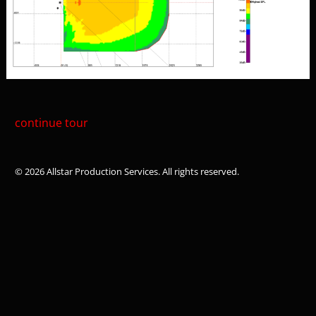
continue tour
© 2026 Allstar Production Services. All rights reserved.