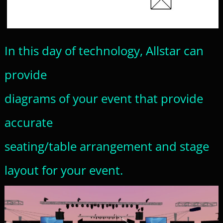
In this day of technology, Allstar can
provide
diagrams of your event that provide
accurate
seating/table arrangement and stage
layout for your event.