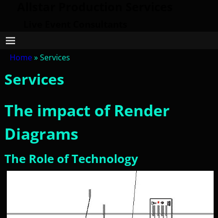
Allstar Production Services
Live Event Consultants
Home
»
Services
Services
The impact of Render
Diagrams
The Role of Technology