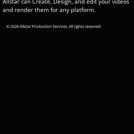
Allstar can Create, Design, and edit your videos
and render them for any platform.
© 2026 Allstar Production Services. All rights reserved.