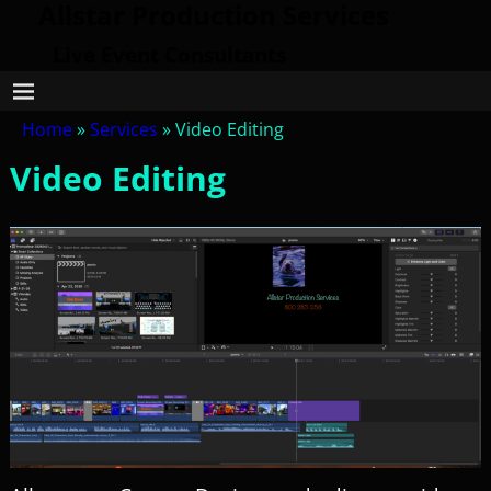
Allstar Production Services
Live Event Consultants
Home
»
Services
»
Video Editing
Video Editing